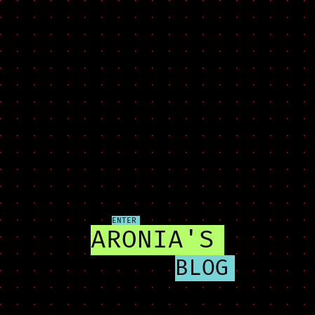
ENTER
ARONIA'S
BLOG